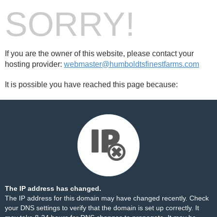
SORRY!
If you are the owner of this website, please contact your
hosting provider:
webmaster@humboldtsfinestfarms.com
It is possible you have reached this page because:
The IP address has changed.
The IP address for this domain may have changed recently. Check
your DNS settings to verify that the domain is set up correctly. It