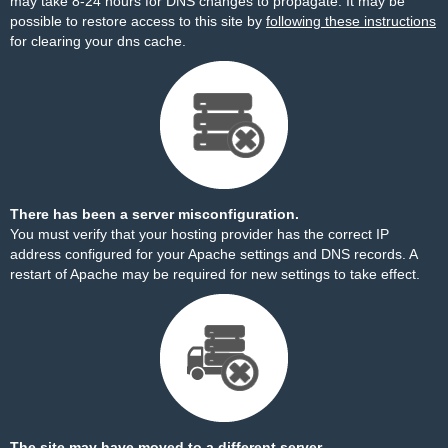
may take 8-24 hours for DNS changes to propagate. It may be
possible to restore access to this site by
following these instructions
for clearing your dns cache.
There has been a server misconfiguration.
You must verify that your hosting provider has the correct IP
address configured for your Apache settings and DNS records. A
restart of Apache may be required for new settings to take effect.
The site may have moved to a different server.